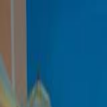
Danae Villa
Home
Rooms
Gallery
Facilities
Reviews
FAQ
Contact & Location
Book Now
Danae Villa
View Gallery
Adore Hotels