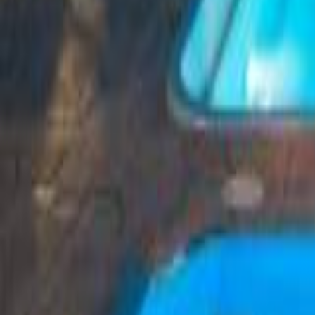
Greece