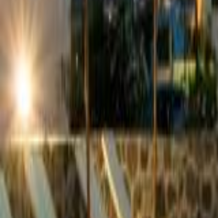
Hotels